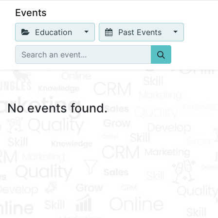
Events
Education
Past Events
No events found.