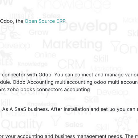
f Odoo, the
Open Source ERP
.
m connector with Odoo. You can connect and manage variou
dule. Odoo Accounting multiaccounting odoo multi account
tors zoho books connectors accounting
s A SaaS business. After installation and set uo you can s
for your accounting and business management needs. The mo