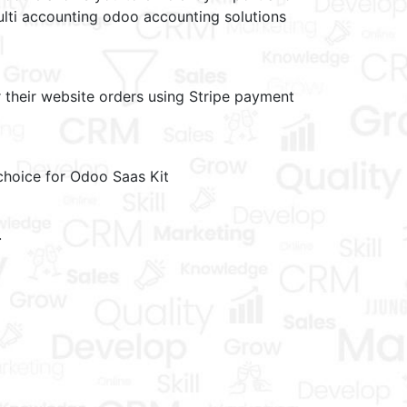
lti accounting odoo accounting solutions
their website orders using Stripe payment
choice for Odoo Saas Kit
.