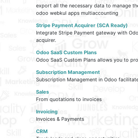
export all the necessary data to manage t
odoo webkul apps multiaccounting
Stripe Payment Acquirer (SCA Ready)
Integrate Stripe Payment gateway with Odo
acquirer.
Odoo SaaS Custom Plans
Odoo SaaS Custom Plans allows you to provi
Subscription Management
Subscription Management in Odoo facilitate
Sales
From quotations to invoices
Invoicing
Invoices & Payments
CRM