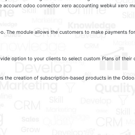
he account odoo connector xero accounting webkul xero mu
o. The module allows the customers to make payments for 
de option to your clients to select custom Plans of their 
s the creation of subscription-based products in the Odoo