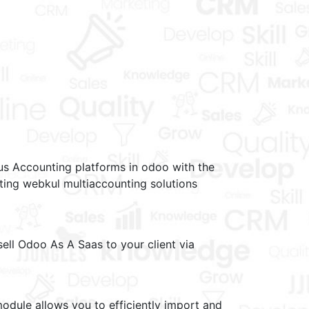
s Accounting platforms in odoo with the
ing webkul multiaccounting solutions
ell Odoo As A Saas to your client via
dule allows you to efficiently import and