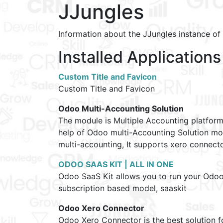
JJungles
Information about the JJungles instance o
Installed Applications
Custom Title and Favicon
Custom Title and Favicon
Odoo Multi-Accounting Solution
The module is Multiple Accounting platfor
help of Odoo multi-Accounting Solution mo
multi-accounting, It supports xero connec
ODOO SAAS KIT | ALL IN ONE
Odoo SaaS Kit allows you to run your Odoo A
subscription based model, saaskit
Odoo Xero Connector
Odoo Xero Connector is the best solution 